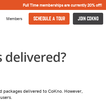
Full Time memberships are currently 20% off!
Members
SCHEDULE A TOUR
JOIN COKNO
 delivered?
d packages delivered to CoKno. However,
users.