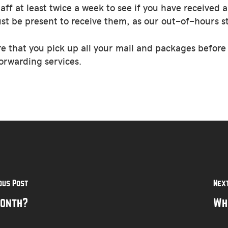
 at least twice a week to see if you have received a
ust be present to receive them, as our out-of-hours st
re that you pick up all your mail and packages befor
orwarding services.
ous Post
Nex
month?
Wh