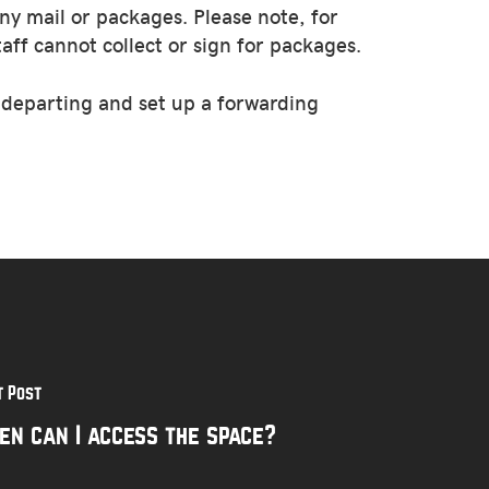
ny mail or packages. Please note, for
aff cannot collect or sign for packages.
e departing and set up a forwarding
t Post
en can I access the space?