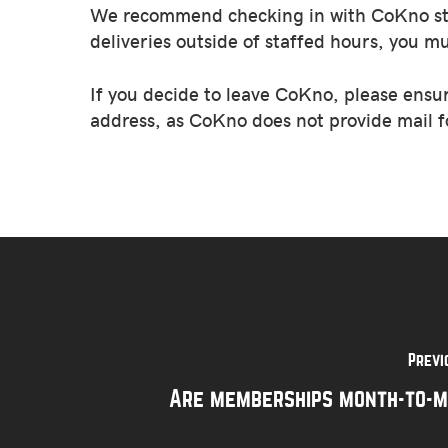
We recommend checking in with CoKno staff
deliveries outside of staffed hours, you m
If you decide to leave CoKno, please ensu
address, as CoKno does not provide mail f
Previ
Are memberships month-to-