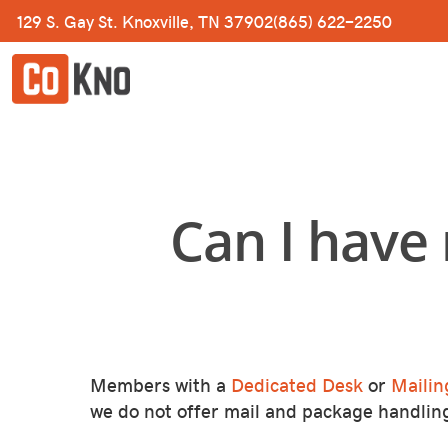
Skip
129 S. Gay St. Knoxville, TN 37902
(865) 622-2250
to
main
content
Can I have
Members with a
Dedicated Desk
or
Mailin
we do not offer mail and package handlin