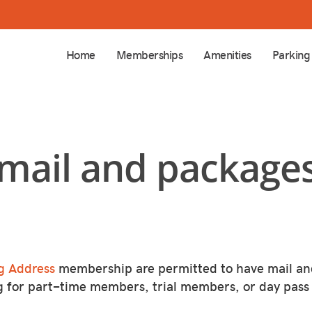
Home
Memberships
Amenities
Parking
 mail and packages
g Address
membership are permitted to have mail an
g for part-time members, trial members, or day pass 