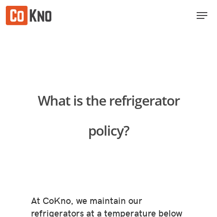
Skip
Men
to
Close
main
Menu
content
What is the refrigerator
policy?
At CoKno, we maintain our
refrigerators at a temperature below