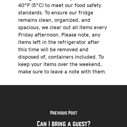
40°F (5°C) to meet our food safety
standards. To ensure our fridge
remains clean, organized, and
spacious, we clear out all items every
Friday afternoon. Please note, any
items left in the refrigerator after
this time will be removed and
disposed of, containers included. To
keep your items over the weekend,
make sure to leave a note with them.
Previous Post
Can I bring a guest?